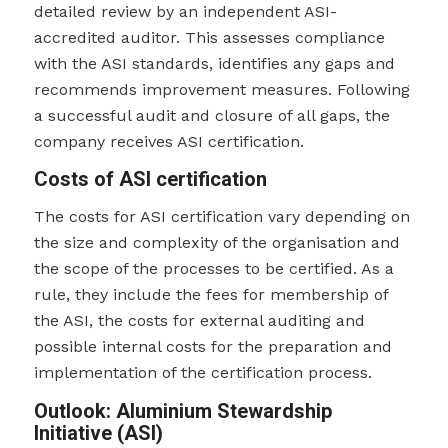
detailed review by an independent ASI-
accredited auditor. This assesses compliance
with the ASI standards, identifies any gaps and
recommends improvement measures. Following
a successful audit and closure of all gaps, the
company receives ASI certification.
Costs of ASI certification
The costs for ASI certification vary depending on
the size and complexity of the organisation and
the scope of the processes to be certified. As a
rule, they include the fees for membership of
the ASI, the costs for external auditing and
possible internal costs for the preparation and
implementation of the certification process.
Outlook: Aluminium Stewardship
Initiative (ASI)