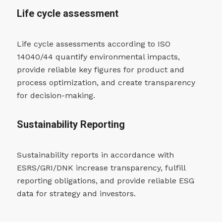
Life cycle assessment
Life cycle assessments according to ISO
14040/44 quantify environmental impacts,
provide reliable key figures for product and
process optimization, and create transparency
for decision-making.
Sustainability Reporting
Sustainability reports in accordance with
ESRS/GRI/DNK increase transparency, fulfill
reporting obligations, and provide reliable ESG
data for strategy and investors.