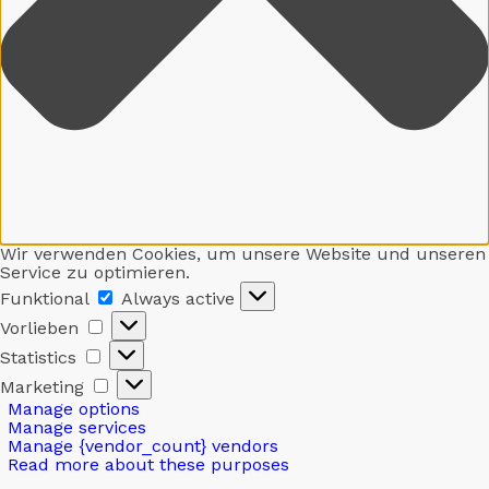
Wir verwenden Cookies, um unsere Website und unseren
Service zu optimieren.
Funktional
Funktional
Always active
Vorlieben
Vorlieben
Statistics
Statistics
Marketing
Marketing
Manage options
Manage services
Manage {vendor_count} vendors
Read more about these purposes