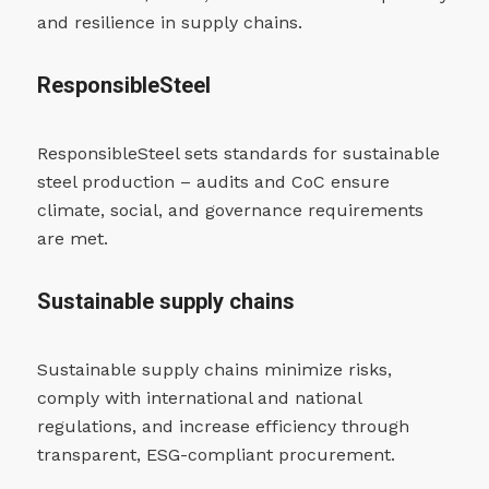
and resilience in supply chains.
ResponsibleSteel
ResponsibleSteel sets standards for sustainable
steel production – audits and CoC ensure
climate, social, and governance requirements
are met.
Sustainable supply chains
Sustainable supply chains minimize risks,
comply with international and national
regulations, and increase efficiency through
transparent, ESG-compliant procurement.