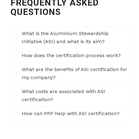
FREQUENTLY ASKED
QUESTIONS
What is the Aluminium Stewardship
Initiative (ASI) and what is its aim?
How does the certification process work?
What are the benefits of ASI certification for
my company?
What costs are associated with ASI
certification?
How can PPP help with ASI certification?