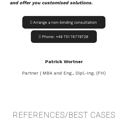
and offer you customised solutions.
Arrange a non-binding consultation
Phone: +49 751 76778728
Patrick Wortner
Partner | MBA and Eng., Dipl.-Ing. (FH)
REFERENCES/BEST CASES