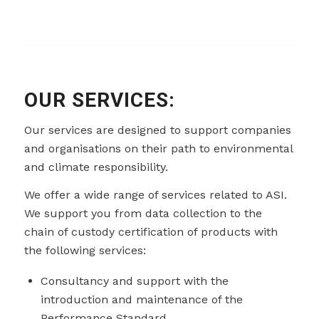
OUR SERVICES:
Our services are designed to support companies
and organisations on their path to environmental
and climate responsibility.
We offer a wide range of services related to ASI.
We support you from data collection to the
chain of custody certification of products with
the following services:
Consultancy and support with the
introduction and maintenance of the
Performance Standard