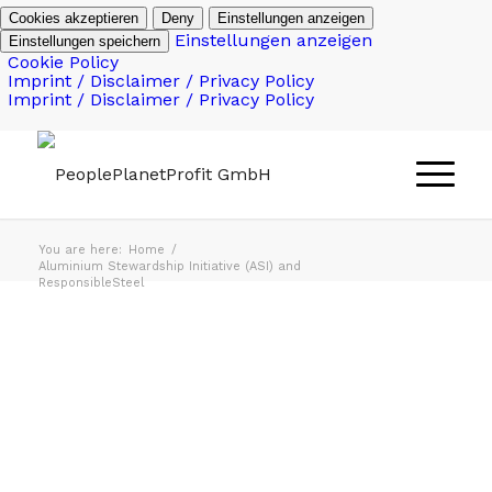
Cookies akzeptieren
Deny
Einstellungen anzeigen
Einstellungen anzeigen
Einstellungen speichern
Cookie Policy
Imprint / Disclaimer / Privacy Policy
Imprint / Disclaimer / Privacy Policy
You are here:
Home
/
Aluminium Stewardship Initiative (ASI) and
ResponsibleSteel