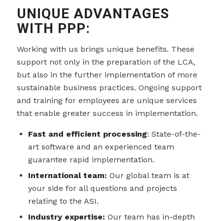
UNIQUE ADVANTAGES
WITH PPP:
Working with us brings unique benefits. These
support not only in the preparation of the LCA,
but also in the further implementation of more
sustainable business practices. Ongoing support
and training for employees are unique services
that enable greater success in implementation.
Fast and efficient processing
: State-of-the-
art software and an experienced team
guarantee rapid implementation.
International team:
Our global team is at
your side for all questions and projects
relating to the ASI.
Industry expertise:
Our team has in-depth