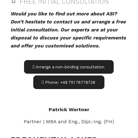
FREE INITIAL CONSULTATION
Would you like to find out more about ASI?
Don’t hesitate to contact us and arrange a free
initial consultation. Our experts are at your
disposal to discuss your specific requirements
and offer you customised solutions.
Arrange a non-binding consultation
Phone: +49 751 76778728
Patrick Wortner
Partner | MBA and Eng., Dipl.-Ing. (FH)