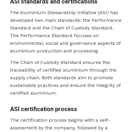
ASI standards and certifications
The Aluminium Stewardship Initiative (ASI) has
developed two main standards: the Performance
Standard and the Chain of Custody Standard.
The Performance Standard focuses on
environmental, social and governance aspects of
aluminium production and processing.
The Chain of Custody Standard ensures the
traceability of certified aluminium through the
supply chain. Both standards aim to promote
sustainable practices and ensure the integrity of
certified aluminium.
ASI certification process
The certification process begins with a self-
assessment by the company, followed by a