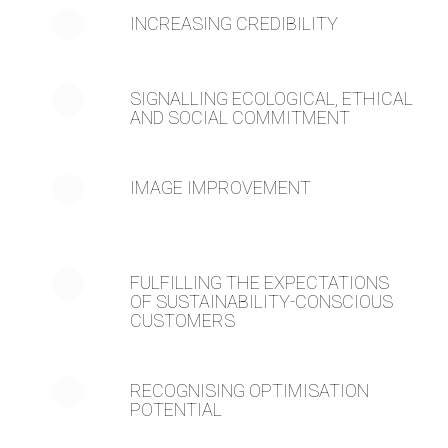
INCREASING CREDIBILITY
SIGNALLING ECOLOGICAL, ETHICAL
AND SOCIAL COMMITMENT
IMAGE IMPROVEMENT
FULFILLING THE EXPECTATIONS
OF SUSTAINABILITY-CONSCIOUS
CUSTOMERS
RECOGNISING OPTIMISATION
POTENTIAL