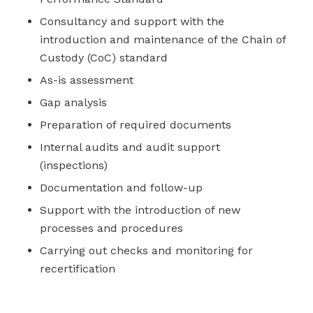
Consultancy and support with the
introduction and maintenance of the Chain of
Custody (CoC) standard
As-is assessment
Gap analysis
Preparation of required documents
Internal audits and audit support
(inspections)
Documentation and follow-up
Support with the introduction of new
processes and procedures
Carrying out checks and monitoring for
recertification