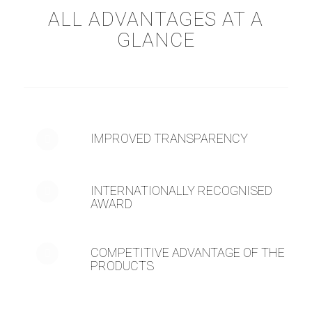
ALL ADVANTAGES AT A
GLANCE
IMPROVED TRANSPARENCY
INTERNATIONALLY RECOGNISED
AWARD
COMPETITIVE ADVANTAGE OF THE
PRODUCTS