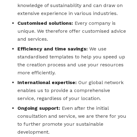
knowledge of sustainability and can draw on
extensive experience in various industries.
Customised solutions:
Every company is
unique. We therefore offer customised advice
and services.
Efficiency and time savings:
We use
standardised templates to help you speed up
the creation process and use your resources
more efficiently.
International expertise:
Our global network
enables us to provide a comprehensive
service, regardless of your location.
Ongoing support:
Even after the initial
consultation and service, we are there for you
to further promote your sustainable
development.