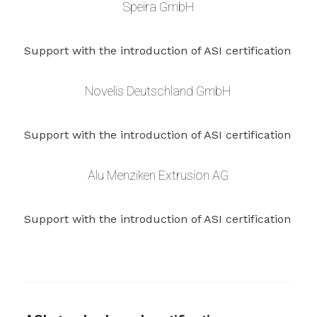
Speira GmbH
Support with the introduction of ASI certification
Novelis Deutschland GmbH
Support with the introduction of ASI certification
Alu Menziken Extrusion AG
Support with the introduction of ASI certification