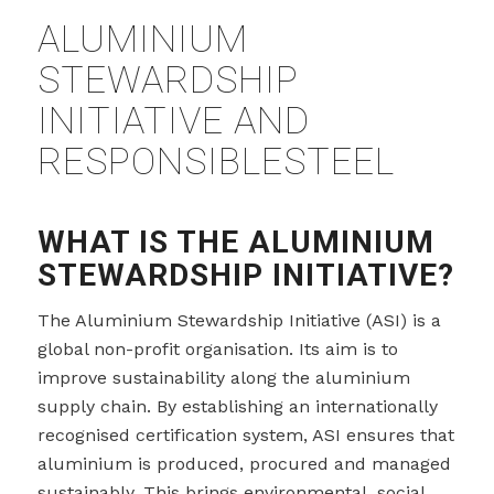
ALUMINIUM
STEWARDSHIP
INITIATIVE AND
RESPONSIBLESTEEL
WHAT IS THE ALUMINIUM
STEWARDSHIP INITIATIVE?
The Aluminium Stewardship Initiative (ASI) is a
global non-profit organisation. Its aim is to
improve sustainability along the aluminium
supply chain. By establishing an internationally
recognised certification system, ASI ensures that
aluminium is produced, procured and managed
sustainably. This brings environmental, social