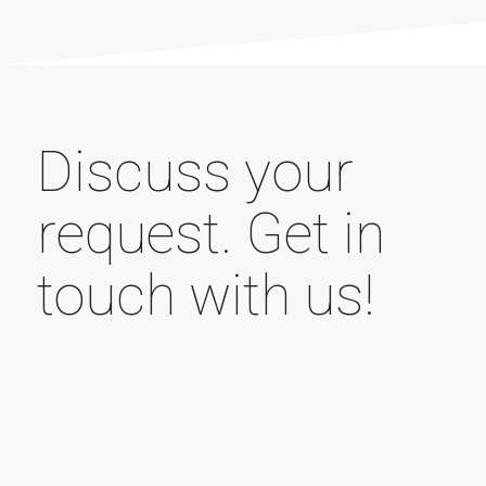
Discuss your
request. Get in
touch with us!
Your name (required field)
Your e-mail address (required field)