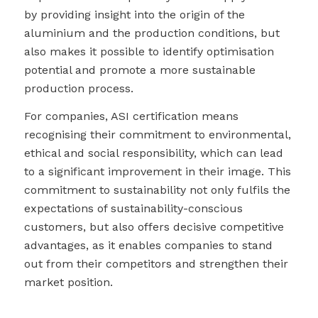
by providing insight into the origin of the
aluminium and the production conditions, but
also makes it possible to identify optimisation
potential and promote a more sustainable
production process.
For companies, ASI certification means
recognising their commitment to environmental,
ethical and social responsibility, which can lead
to a significant improvement in their image. This
commitment to sustainability not only fulfils the
expectations of sustainability-conscious
customers, but also offers decisive competitive
advantages, as it enables companies to stand
out from their competitors and strengthen their
market position.