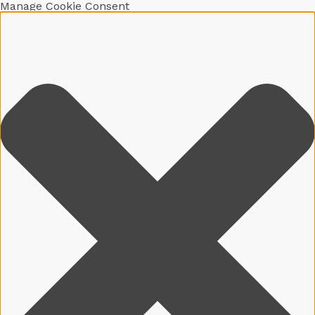
Manage Cookie Consent