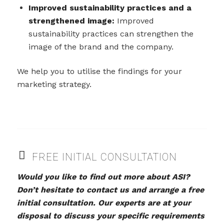
Improved sustainability practices and a
strengthened image:
Improved
sustainability practices can strengthen the
image of the brand and the company.
We help you to utilise the findings for your
marketing strategy.
FREE INITIAL CONSULTATION
Would you like to find out more about ASI?
Don’t hesitate to contact us and arrange a free
initial consultation. Our experts are at your
disposal to discuss your specific requirements