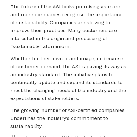
The future of the ASI looks promising as more
and more companies recognise the importance
of sustainability. Companies are striving to
improve their practices. Many customers are
interested in the origin and processing of
“sustainable” aluminium.
Whether for their own brand image, or because
of customer demand, the ASI is paving its way as
an industry standard. The initiative plans to
continually update and expand its standards to
meet the changing needs of the industry and the
expectations of stakeholders.
The growing number of ASI-certified companies
underlines the industry’s commitment to
sustainability.