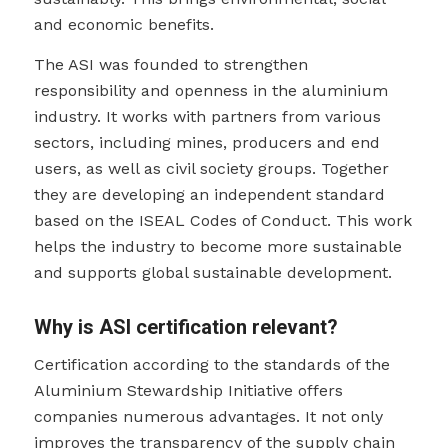
and economic benefits.
The ASI was founded to strengthen
responsibility and openness in the aluminium
industry. It works with partners from various
sectors, including mines, producers and end
users, as well as civil society groups. Together
they are developing an independent standard
based on the ISEAL Codes of Conduct. This work
helps the industry to become more sustainable
and supports global sustainable development.
Why is ASI certification relevant?
Certification according to the standards of the
Aluminium Stewardship Initiative offers
companies numerous advantages. It not only
improves the transparency of the supply chain