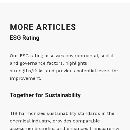
MORE ARTICLES
ESG Rating
Our ESG rating assesses environmental, social,
and governance factors, highlights
strengths/risks, and provides potential levers for
improvement.
Together for Sustainability
TfS harmonizes sustainability standards in the
chemical industry, provides comparable
assessments/audits, and enhances transparency