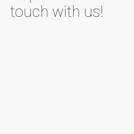
touch with us!
Your name (required field)
Your e-mail address (required field)
Subject line
Your message