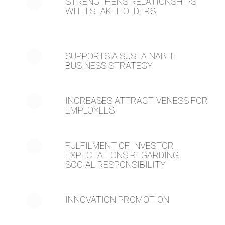
STRENGTHENS RELATIONSHIPS
WITH STAKEHOLDERS
SUPPORTS A SUSTAINABLE
BUSINESS STRATEGY
INCREASES ATTRACTIVENESS FOR
EMPLOYEES
FULFILMENT OF INVESTOR
EXPECTATIONS REGARDING
SOCIAL RESPONSIBILITY
INNOVATION PROMOTION