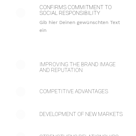
CONFIRMS COMMITMENT TO
SOCIAL RESPONSIBILITY
Gib hier Deinen gewünschten Text
ein
IMPROVING THE BRAND IMAGE
AND REPUTATION
COMPETITIVE ADVANTAGES
DEVELOPMENT OF NEW MARKETS