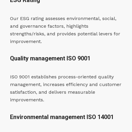
ESG Rating
Our ESG rating assesses environmental, social,
and governance factors, highlights
strengths/risks, and provides potential levers for
improvement.
Quality management ISO 9001
ISO 9001 establishes process-oriented quality
management, increases efficiency and customer
satisfaction, and delivers measurable
improvements.
Environmental management ISO 14001