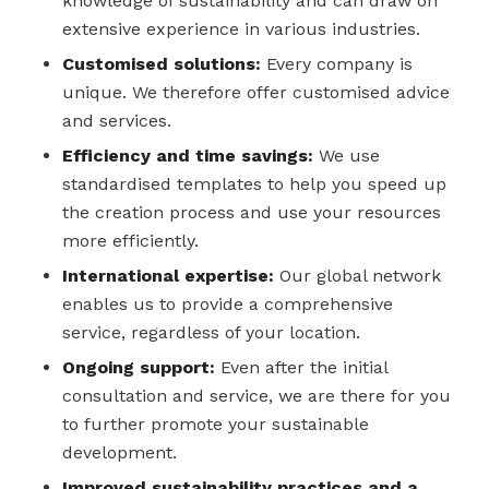
knowledge of sustainability and can draw on
extensive experience in various industries.
Customised solutions:
Every company is
unique. We therefore offer customised advice
and services.
Efficiency and time savings:
We use
standardised templates to help you speed up
the creation process and use your resources
more efficiently.
International expertise:
Our global network
enables us to provide a comprehensive
service, regardless of your location.
Ongoing support:
Even after the initial
consultation and service, we are there for you
to further promote your sustainable
development.
Improved sustainability practices and a