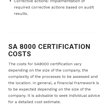
Corrective actions: Implementation of
required corrective actions based on audit
results.
SA 8000 CERTIFICATION
COSTS
The costs for SA8000 certification vary
depending on the size of the company, the
complexity of the processes to be assessed and
the location. In general, a financial framework is
to be expected depending on the size of the
company. It is advisable to seek individual advice
for a detailed cost estimate.