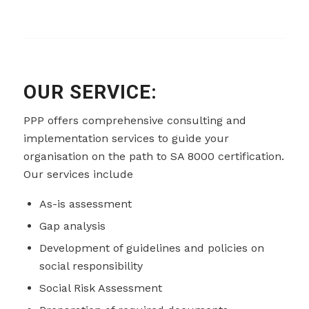
OUR SERVICE:
PPP offers comprehensive consulting and
implementation services to guide your
organisation on the path to SA 8000 certification.
Our services include
As-is assessment
Gap analysis
Development of guidelines and policies on
social responsibility
Social Risk Assessment