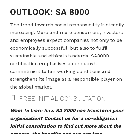
OUTLOOK: SA 8000
The trend towards social responsibility is steadily
increasing. More and more consumers, investors
and employees expect companies not only to be
economically successful, but also to fulfil
sustainable and ethical standards. SA8000
certification emphasises a company’s
commitment to fair working conditions and
strengthens its image as a responsible player on
the global market.
FREE INITIAL CONSULTATION
Want to learn how SA 8000 can transform your
organisation? Contact us for a no-obligation
initial consultation to find out more about the
process, the benefits and our services.