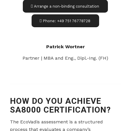
Arrange a non-binding consultation
Phone: +49 751 76778728
Patrick Wortner
Partner | MBA and Eng., Dipl.-Ing. (FH)
HOW DO YOU ACHIEVE
SA8000 CERTIFICATION?
The EcoVadis assessment is a structured
process that evaluates a company’s