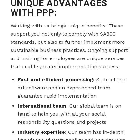
UNIQUE ADVANTAGES
WITH PPP:
Working with us brings unique benefits. These
support you not only to comply with SA800
standards, but also to further implement more
sustainable business practices. Ongoing support
and training for employees are unique services
that enable greater implementation success.
Fast and efficient processing:
State-of-the-
art software and an experienced team
guarantee rapid implementation.
International team:
Our global team is on
hand to help you with all your social
responsibility questions and projects.
Industry expertise:
Our team has in-depth