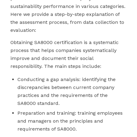
sustainability performance in various categories.
Here we provide a step-by-step explanation of
the assessment process, from data collection to
evaluation:
Obtaining SA8000 certification is a systematic
process that helps companies systematically
improve and document their social
responsibility. The main steps include:
Conducting a gap analysis: identifying the
discrepancies between current company
practices and the requirements of the
SA8000 standard.
Preparation and training: training employees
and managers on the principles and
requirements of SA8000.