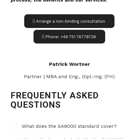
Arrange a non-binding consultation
Phone: +49 751 76778728
Patrick Wortner
Partner | MBA and Eng., Dipl.-Ing. (FH)
FREQUENTLY ASKED
QUESTIONS
What does the SA8000 standard cover?