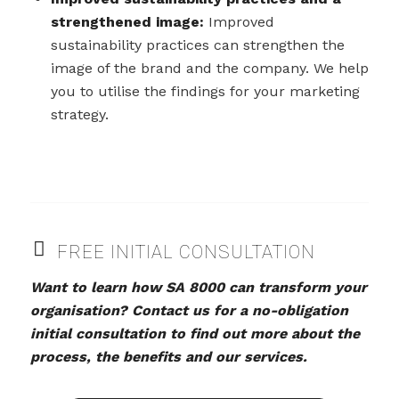
strengthened image:
Improved
sustainability practices can strengthen the
image of the brand and the company. We help
you to utilise the findings for your marketing
strategy.
FREE INITIAL CONSULTATION
Want to learn how SA 8000 can transform your
organisation? Contact us for a no-obligation
initial consultation to find out more about the
process, the benefits and our services.