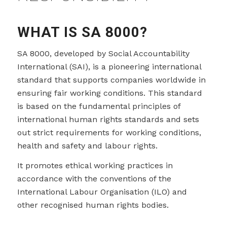
WHAT IS SA 8000?
SA 8000, developed by Social Accountability
International (SAI), is a pioneering international
standard that supports companies worldwide in
ensuring fair working conditions. This standard
is based on the fundamental principles of
international human rights standards and sets
out strict requirements for working conditions,
health and safety and labour rights.
It promotes ethical working practices in
accordance with the conventions of the
International Labour Organisation (ILO) and
other recognised human rights bodies.