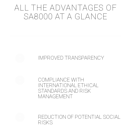
ALL THE ADVANTAGES OF
SA8000 AT A GLANCE
IMPROVED TRANSPARENCY
COMPLIANCE WITH
INTERNATIONAL ETHICAL
STANDARDS AND RISK
MANAGEMENT
REDUCTION OF POTENTIAL SOCIAL
RISKS