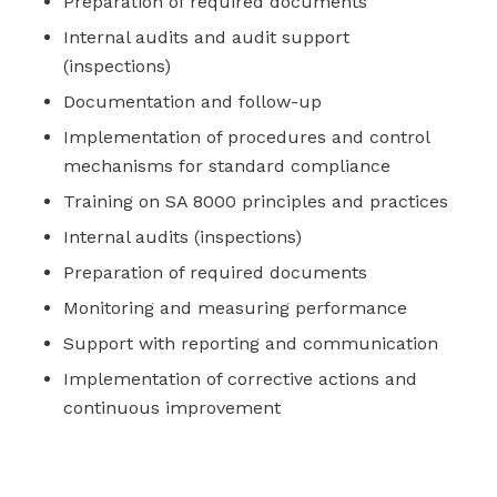
Preparation of required documents
Internal audits and audit support
(inspections)
Documentation and follow-up
Implementation of procedures and control
mechanisms for standard compliance
Training on SA 8000 principles and practices
Internal audits (inspections)
Preparation of required documents
Monitoring and measuring performance
Support with reporting and communication
Implementation of corrective actions and
continuous improvement