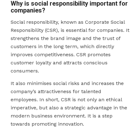
Why is social responsibility important for
companies?
Social responsibility, known as Corporate Social
Responsibility (CSR), is essential for companies. It
strengthens the brand image and the trust of
customers in the long term, which directly
improves competitiveness. CSR promotes
customer loyalty and attracts conscious
consumers.
It also minimises social risks and increases the
company’s attractiveness for talented
employees. In short, CSR is not only an ethical
imperative, but also a strategic advantage in the
modern business environment. It is a step
towards promoting innovation.