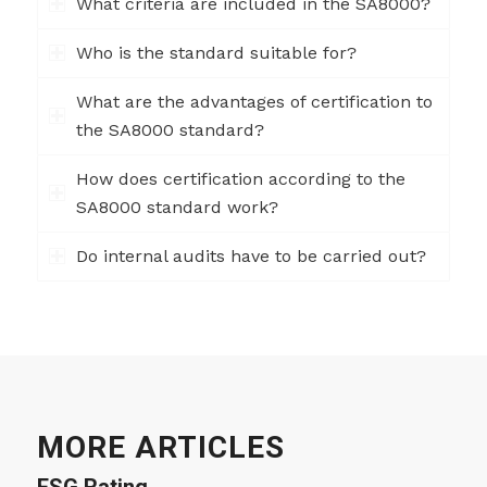
What criteria are included in the SA8000?
Who is the standard suitable for?
What are the advantages of certification to
the SA8000 standard?
How does certification according to the
SA8000 standard work?
Do internal audits have to be carried out?
MORE ARTICLES