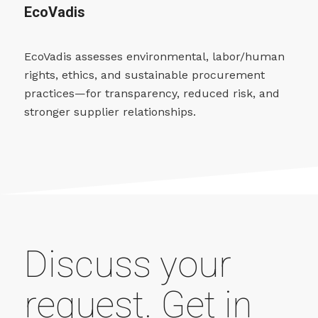
EcoVadis
EcoVadis assesses environmental, labor/human
rights, ethics, and sustainable procurement
practices—for transparency, reduced risk, and
stronger supplier relationships.
Discuss your
request. Get in