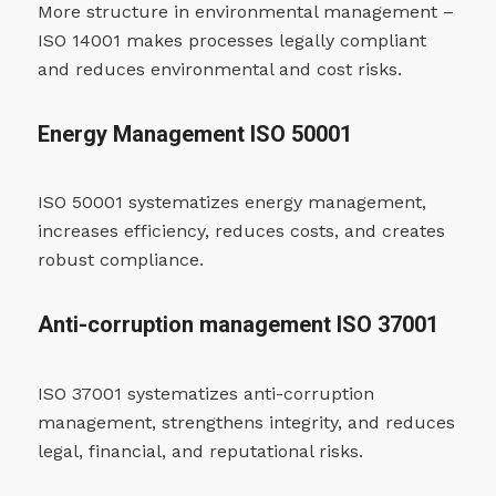
More structure in environmental management –
ISO 14001 makes processes legally compliant
and reduces environmental and cost risks.
Energy Management ISO 50001
ISO 50001 systematizes energy management,
increases efficiency, reduces costs, and creates
robust compliance.
Anti-corruption management ISO 37001
ISO 37001 systematizes anti-corruption
management, strengthens integrity, and reduces
legal, financial, and reputational risks.