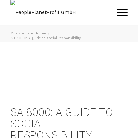
You are here:
Home
/
SA 8000: A guide to social responsibility
SA 8000: A GUIDE TO
SOCIAL
RESPONSIBILITY