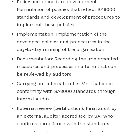
Policy and procedure development:
Formulation of policies that reflect SA8000
standards and development of procedures to
implement these policies.
Implementation: Implementation of the
developed policies and procedures in the
day-to-day running of the organisation.
Documentation: Recording the implemented
measures and processes in a form that can
be reviewed by auditors.
Carrying out internal audits: Verification of
conformity with SA8000 standards through
internal audits.
External review (certification): Final audit by
an external auditor accredited by SAI who
confirms compliance with the standards.