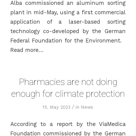
Alba commissioned an aluminum sorting
plant in mid-May, using a first commercial
application of a laser-based sorting
technology co-developed by the German
Federal Foundation for the Environment.
Read more…
Pharmacies are not doing
enough for climate protection
/
15. May 2023
in
News
According to a report by the ViaMedica
Foundation commissioned by the German