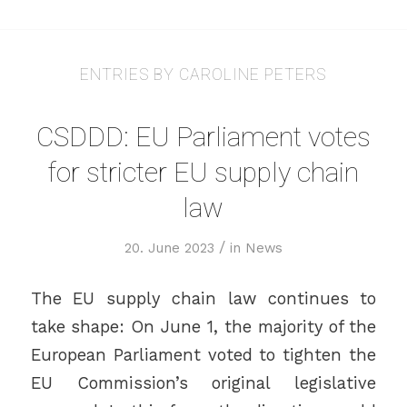
ENTRIES BY CAROLINE PETERS
CSDDD: EU Parliament votes
for stricter EU supply chain
law
/
20. June 2023
in
News
The EU supply chain law continues to
take shape: On June 1, the majority of the
European Parliament voted to tighten the
EU Commission’s original legislative