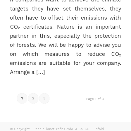
targets they have set themselves, they
often have to offset their emissions with
CO₂ certificates. Nature is an important
partner in this, especially the protection
of forests. We will be happy to advise you
on which measures to reduce CO₂
emissions are suitable for your company.
Arrange a […]
1
2
3
Page 1 of 3
© Copyright - PeoplePlanetProfit GmbH & Co. KG -
Enfold