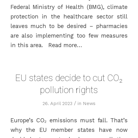
Federal Ministry of Health (BMG), climate
protection in the healthcare sector still
leaves much to be desired – pharmacies
are also implementing too few measures
in this area. Read more…
EU states decide to cut CO₂
pollution rights
/
26. April 2023
in
News
Europe’s CO₂ emissions must fall. That’s
why the EU member states have now