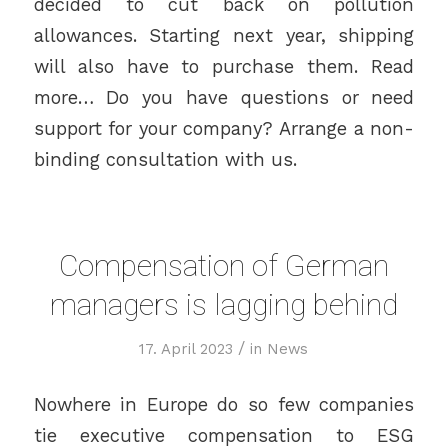
decided to cut back on pollution
allowances. Starting next year, shipping
will also have to purchase them. Read
more… Do you have questions or need
support for your company? Arrange a non-
binding consultation with us.
Compensation of German
managers is lagging behind
/
17. April 2023
in
News
Nowhere in Europe do so few companies
tie executive compensation to ESG