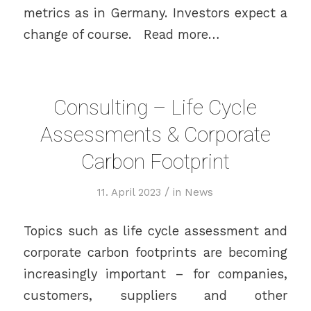
metrics as in Germany. Investors expect a
change of course. Read more…
Consulting – Life Cycle
Assessments & Corporate
Carbon Footprint
/
11. April 2023
in
News
Topics such as life cycle assessment and
corporate carbon footprints are becoming
increasingly important – for companies,
customers, suppliers and other