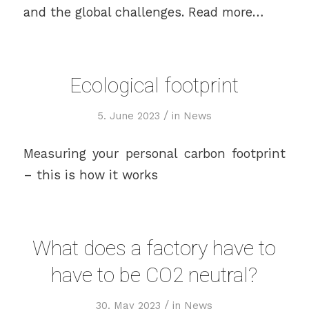
and the global challenges. Read more…
Ecological footprint
/
5. June 2023
in
News
Measuring your personal carbon footprint
– this is how it works
What does a factory have to
have to be CO2 neutral?
/
30. May 2023
in
News