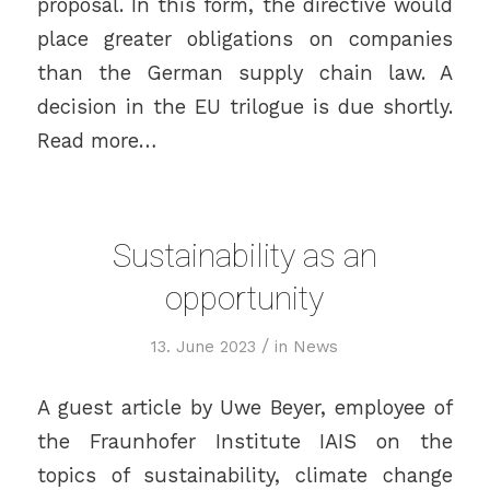
proposal. In this form, the directive would
place greater obligations on companies
than the German supply chain law. A
decision in the EU trilogue is due shortly.
Read more…
Sustainability as an
opportunity
/
13. June 2023
in
News
A guest article by Uwe Beyer, employee of
the Fraunhofer Institute IAIS on the
topics of sustainability, climate change