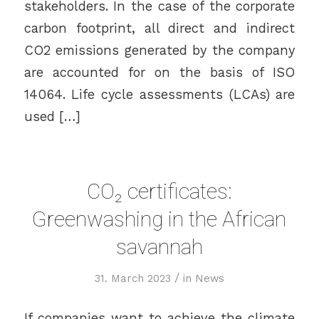
stakeholders. In the case of the corporate
carbon footprint, all direct and indirect
CO2 emissions generated by the company
are accounted for on the basis of ISO
14064. Life cycle assessments (LCAs) are
used […]
CO₂ certificates:
Greenwashing in the African
savannah
/
31. March 2023
in
News
If companies want to achieve the climate