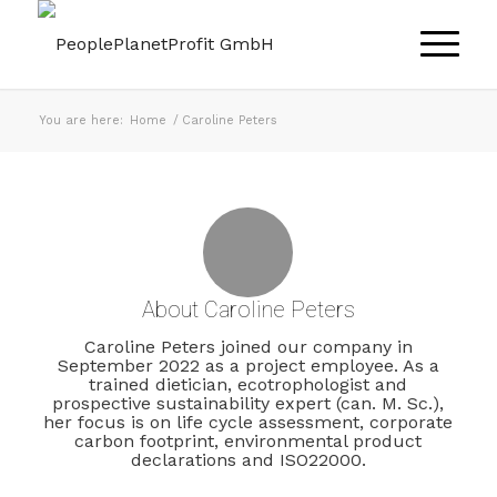
You are here:
Home
/
Caroline Peters
About
Caroline Peters
Caroline Peters joined our company in
September 2022 as a project employee. As a
trained dietician, ecotrophologist and
prospective sustainability expert (can. M. Sc.),
her focus is on life cycle assessment, corporate
carbon footprint, environmental product
declarations and ISO22000.