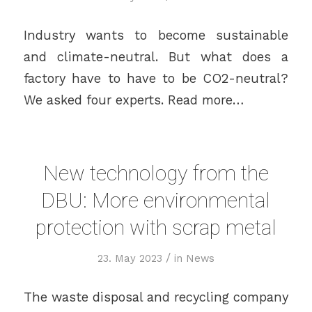
Industry wants to become sustainable
and climate-neutral. But what does a
factory have to have to be CO2-neutral?
We asked four experts. Read more…
New technology from the
DBU: More environmental
protection with scrap metal
/
23. May 2023
in
News
The waste disposal and recycling company