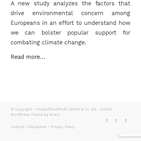
A new study analyzes the factors that
drive environmental concern among
Europeans in an effort to understand how
we can bolster popular support for
combating climate change.
Read more…
© Copyright - PeoplePlanetProfit GmbH & Co. KG -
Enfold
WordPress Theme by Kriesi
Imprint / Disclaimer / Privacy Policy