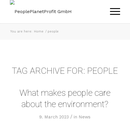
You are here:
Home
/
people
TAG ARCHIVE FOR:
PEOPLE
What makes people care
about the environment?
/
9. March 2023
in
News