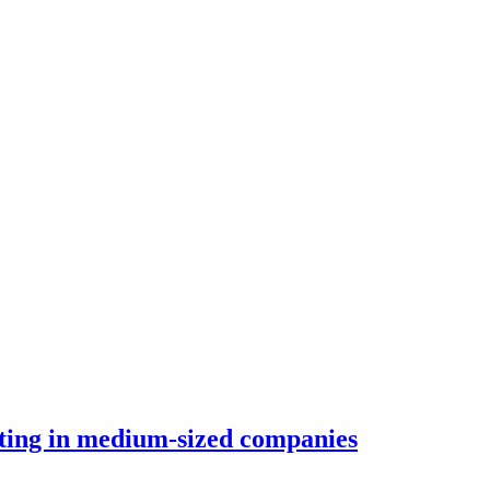
orting in medium-sized companies