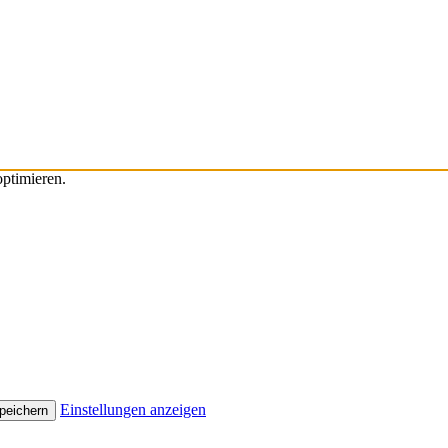
ptimieren.
Einstellungen anzeigen
peichern