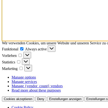
Wir verwenden Cookies, um unsere Website und unseren Service zu o
Funktional
Funktional
Always active
Vorlieben
Vorlieben
Statistics
Statistics
Marketing
Marketing
Manage options
Manage services
Manage {vendor_count} vendors
Read more about these purposes
Cookies akzeptieren
Deny
Einstellungen anzeigen
Einstellungen s
Cookie Policy