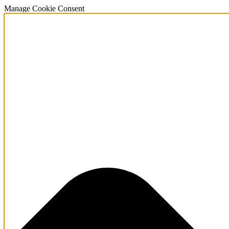
Manage Cookie Consent