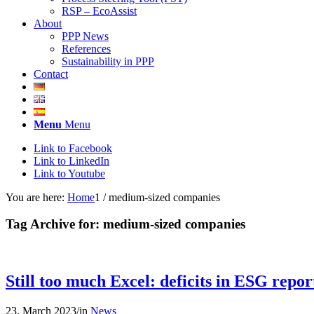
RSP – EcoAssist
About
PPP News
References
Sustainability in PPP
Contact
Menu
Menu
Link to Facebook
Link to LinkedIn
Link to Youtube
You are here:
Home
1
/
medium-sized companies
Tag Archive for:
medium-sized companies
Still too much Excel: deficits in ESG rep
23. March 2023
/
in
News