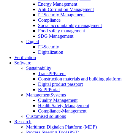
Energy Management
Anti-Corruption Management
IT Security Management
Compliance
Social accountability management
Food safety management
SDG Management
Digital
IT-Security
Digitalization
Verification
Software
Sustainability
TransPPParent
Construction materials and building platform
Digital product passport
RePPPortal
ManagementSystems
Quality Management
Health Safety Management
Compliance-Management
Customised solutions
Research
Maritimen Digitalen Plattform (MDP)
Process Steering Tool (PST)