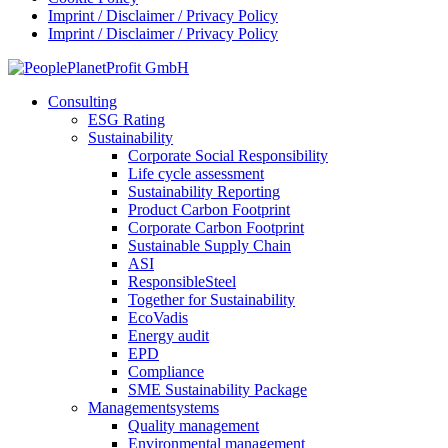
Imprint / Disclaimer / Privacy Policy
Imprint / Disclaimer / Privacy Policy
Consulting
ESG Rating
Sustainability
Corporate Social Responsibility
Life cycle assessment
Sustainability Reporting
Product Carbon Footprint
Corporate Carbon Footprint
Sustainable Supply Chain
ASI
ResponsibleSteel
Together for Sustainability
EcoVadis
Energy audit
EPD
Compliance
SME Sustainability Package
Managementsystems
Quality management
Environmental management