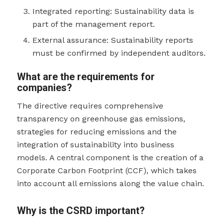
Integrated reporting: Sustainability data is
part of the management report.
External assurance: Sustainability reports
must be confirmed by independent auditors.
What are the requirements for
companies?
The directive requires comprehensive
transparency on greenhouse gas emissions,
strategies for reducing emissions and the
integration of sustainability into business
models. A central component is the creation of a
Corporate Carbon Footprint (CCF), which takes
into account all emissions along the value chain.
Why is the CSRD important?