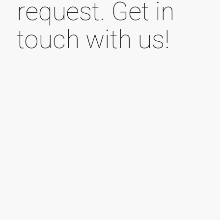
request. Get in
touch with us!