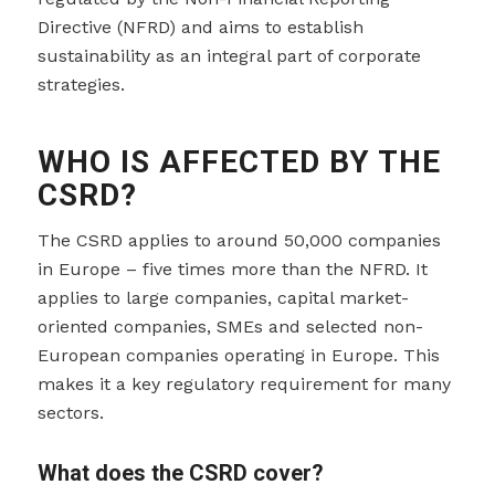
Directive (NFRD) and aims to establish
sustainability as an integral part of corporate
strategies.
WHO IS AFFECTED BY THE
CSRD?
The CSRD applies to around 50,000 companies
in Europe – five times more than the NFRD. It
applies to large companies, capital market-
oriented companies, SMEs and selected non-
European companies operating in Europe. This
makes it a key regulatory requirement for many
sectors.
What does the CSRD cover?