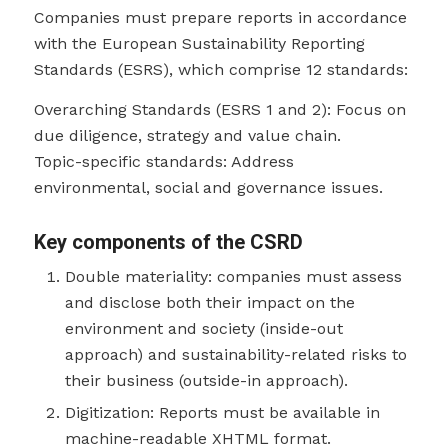
Companies must prepare reports in accordance
with the European Sustainability Reporting
Standards (ESRS), which comprise 12 standards:
Overarching Standards (ESRS 1 and 2): Focus on
due diligence, strategy and value chain.
Topic-specific standards: Address
environmental, social and governance issues.
Key components of the CSRD
Double materiality: companies must assess
and disclose both their impact on the
environment and society (inside-out
approach) and sustainability-related risks to
their business (outside-in approach).
Digitization: Reports must be available in
machine-readable XHTML format.