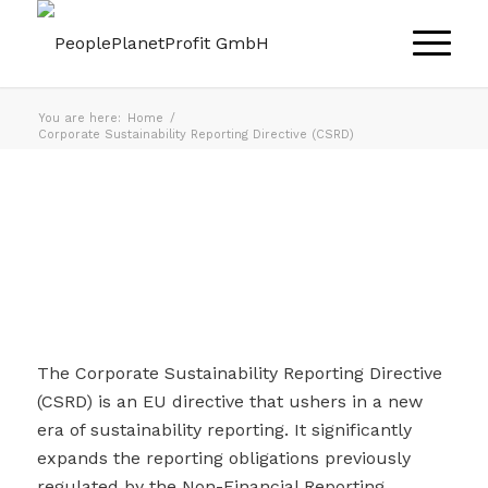
You are here:
Home
/
Corporate Sustainability Reporting Directive (CSRD)
The Corporate Sustainability Reporting Directive
(CSRD) is an EU directive that ushers in a new
era of sustainability reporting. It significantly
expands the reporting obligations previously
regulated by the Non-Financial Reporting