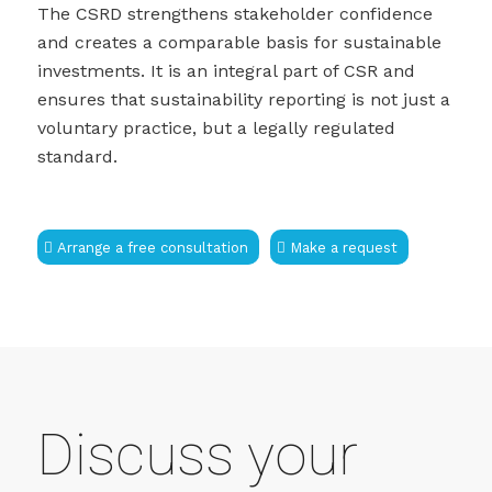
The CSRD strengthens stakeholder confidence
and creates a comparable basis for sustainable
investments. It is an integral part of CSR and
ensures that sustainability reporting is not just a
voluntary practice, but a legally regulated
standard.
Arrange a free consultation
Make a request
Discuss your