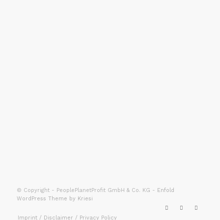
PEOPLEPLANETPROFIT
GMBH & CO. KG
Gerberstrasse 7
88250 Weingarten
info@ppp.ms
Telefon: +49 751 76778780
© Copyright - PeoplePlanetProfit GmbH & Co. KG -
Enfold
WordPress Theme by Kriesi
Imprint / Disclaimer / Privacy Policy