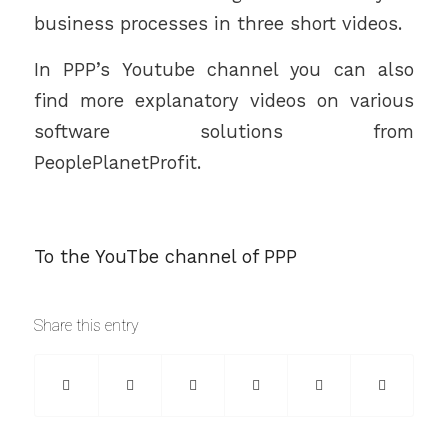
business processes in three short videos.
In PPP’s Youtube channel you can also
find more explanatory videos on various
software solutions from
PeoplePlanetProfit.
To the YouTbe channel of PPP
Share this entry