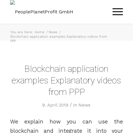
You are here:
Home
/
News
/
Blockchain application examples Explanatory videos from
PPP
Blockchain application
examples Explanatory videos
from PPP
/
9. April 2019
in
News
We explain how you can use the
blockchain and integrate it into your