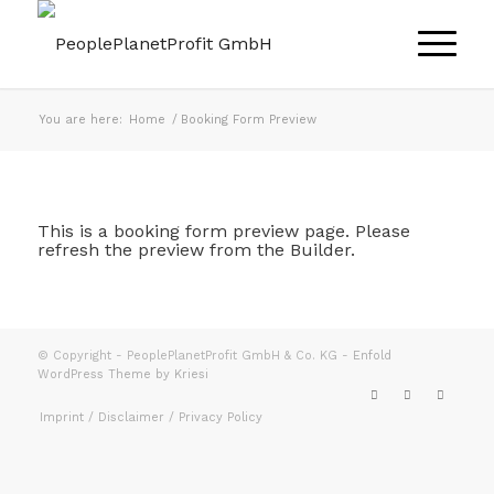
You are here:
Home
/
Booking Form Preview
This is a booking form preview page. Please
refresh the preview from the Builder.
© Copyright - PeoplePlanetProfit GmbH & Co. KG -
Enfold
WordPress Theme by Kriesi
Imprint / Disclaimer / Privacy Policy