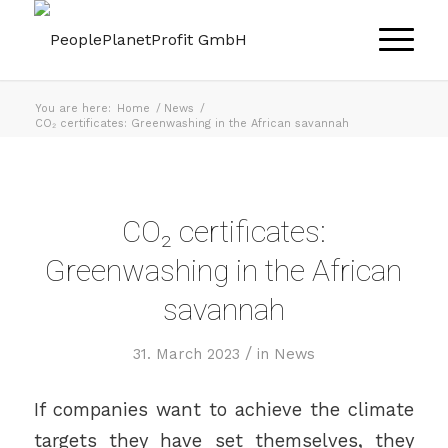
You are here:
Home
/
News
/
CO₂ certificates: Greenwashing in the African savannah
CO₂ certificates:
Greenwashing in the African
savannah
/
31. March 2023
in
News
If companies want to achieve the climate
targets they have set themselves, they