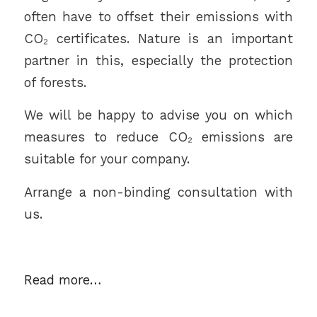
often have to offset their emissions with
CO₂ certificates. Nature is an important
partner in this, especially the protection
of forests.
We will be happy to advise you on which
measures to reduce CO₂ emissions are
suitable for your company.
Arrange a non-binding consultation with
us.
Read more…